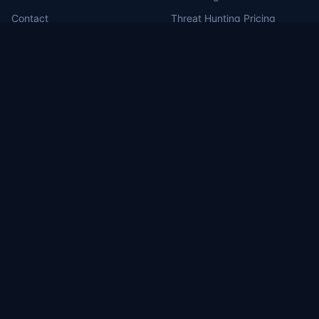
Contact
Threat Hunting Pricing
MDR for Defense Contractors
RSS Feed
Portal Login
MILBERT.ai
Brea, CA (HQ)
1130 Columbia St, Brea, CA 92821
Washington, DC
1717 Pennsylvania Ave NW, Suite 1025
Las Vegas, NV
3571 East Sunset #206, Las Vegas, NV 89120