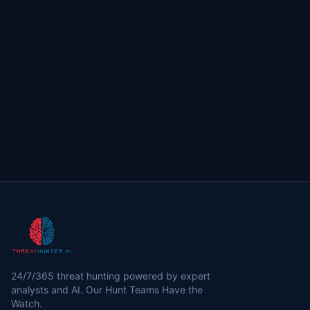
24/7/365 threat hunting powered by expert
analysts and AI. Our Hunt Teams Have the
Watch.