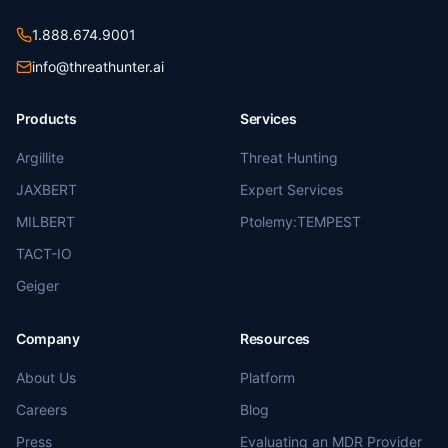
1.888.674.9001
info@threathunter.ai
Products
Services
Argillite
Threat Hunting
JAXBERT
Expert Services
MILBERT
Ptolemy:TEMPEST
TACT-IO
Geiger
Company
Resources
About Us
Platform
Careers
Blog
Press
Evaluating an MDR Provider