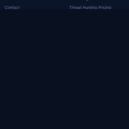
Contact
Threat Hunting Pricing
MDR for Defense Contractors
RSS Feed
Portal Login
MILBERT.ai
Brea, CA (HQ)
1130 Columbia St, Brea, CA 92821
Washington, DC
1717 Pennsylvania Ave NW, Suite 1025
Las Vegas, NV
3571 East Sunset #206, Las Vegas, NV 89120