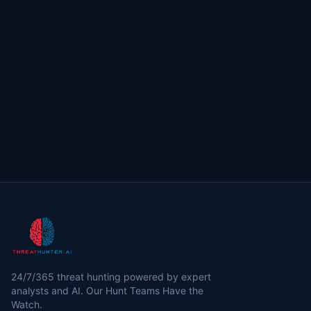
24/7/365 threat hunting powered by expert
analysts and AI. Our Hunt Teams Have the
Watch.