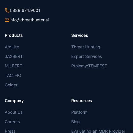
1.888.674.9001
info@threathunter.ai
Products
Services
Argillite
Threat Hunting
JAXBERT
Expert Services
MILBERT
Ptolemy:TEMPEST
TACT-IO
Geiger
Company
Resources
About Us
Platform
Careers
Blog
Press
Evaluating an MDR Provider