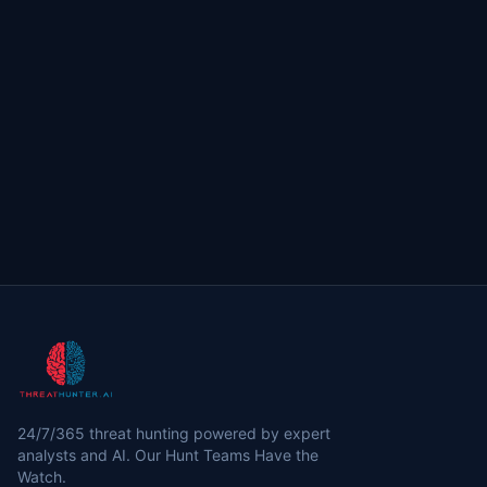
24/7/365 threat hunting powered by expert
analysts and AI. Our Hunt Teams Have the
Watch.