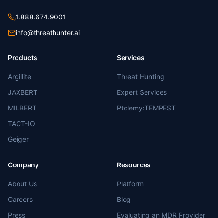
1.888.674.9001
info@threathunter.ai
Products
Services
Argillite
Threat Hunting
JAXBERT
Expert Services
MILBERT
Ptolemy:TEMPEST
TACT-IO
Geiger
Company
Resources
About Us
Platform
Careers
Blog
Press
Evaluating an MDR Provider