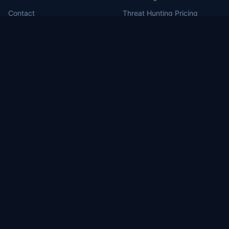
Contact
Threat Hunting Pricing
MDR for Defense Contractors
RSS Feed
Portal Login
MILBERT.ai
Brea, CA (HQ)
1130 Columbia St, Brea, CA 92821
Washington, DC
1717 Pennsylvania Ave NW, Suite 1025
Las Vegas, NV
3571 East Sunset #206, Las Vegas, NV 89120