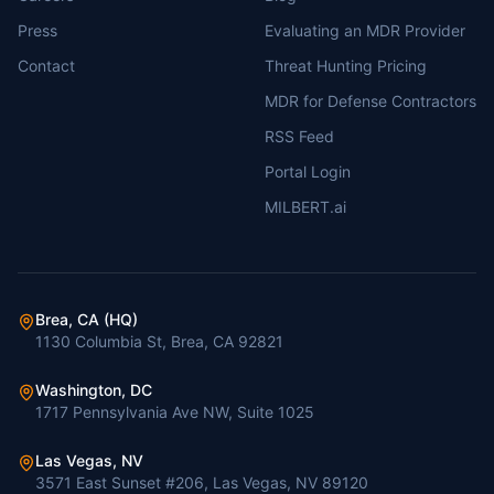
Press
Evaluating an MDR Provider
Contact
Threat Hunting Pricing
MDR for Defense Contractors
RSS Feed
Portal Login
MILBERT.ai
Brea, CA (HQ)
1130 Columbia St, Brea, CA 92821
Washington, DC
1717 Pennsylvania Ave NW, Suite 1025
Las Vegas, NV
3571 East Sunset #206, Las Vegas, NV 89120