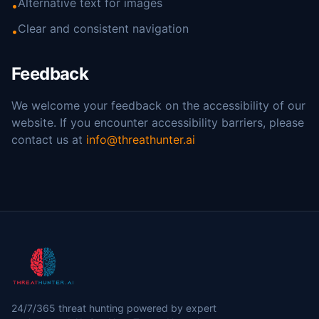
Alternative text for images
•
Clear and consistent navigation
•
Feedback
We welcome your feedback on the accessibility of our
website. If you encounter accessibility barriers, please
contact us at
info@threathunter.ai
24/7/365 threat hunting powered by expert