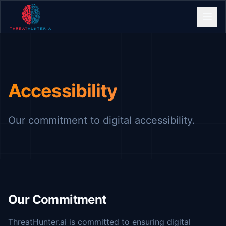
Accessibility
Our commitment to digital accessibility.
Our Commitment
ThreatHunter.ai is committed to ensuring digital