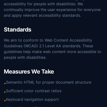
accessibility for people with disabilities. We
continually improve the user experience for everyone
and apply relevant accessibility standards.
Standards
We aim to conform to Web Content Accessibility
Guidelines (WCAG) 2.1 Level AA standards. These
guidelines help make web content more accessible to
people with disabilities.
Measures We Take
Semantic HTML for proper document structure
•
Sufficient color contrast ratios
•
Keyboard navigation support
•