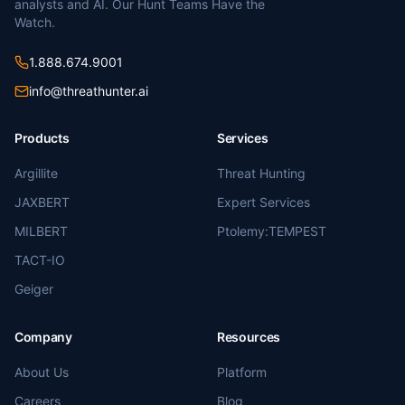
analysts and AI. Our Hunt Teams Have the
Watch.
1.888.674.9001
info@threathunter.ai
Products
Services
Argillite
Threat Hunting
JAXBERT
Expert Services
MILBERT
Ptolemy:TEMPEST
TACT-IO
Geiger
Company
Resources
About Us
Platform
Careers
Blog