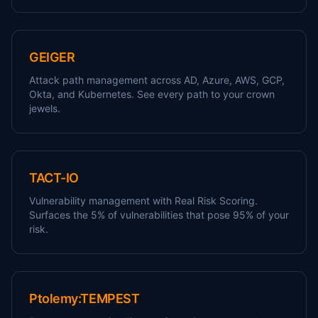
GEIGER
Attack path management across AD, Azure, AWS, GCP,
Okta, and Kubernetes. See every path to your crown
jewels.
TACT-IO
Vulnerability management with Real Risk Scoring.
Surfaces the 5% of vulnerabilities that pose 95% of your
risk.
Ptolemy:TEMPEST