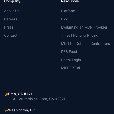
Company
Resources
About Us
Platform
Careers
Blog
Press
Evaluating an MDR Provider
Contact
Threat Hunting Pricing
MDR for Defense Contractors
RSS Feed
Portal Login
MILBERT.ai
Brea, CA (HQ)
1130 Columbia St, Brea, CA 92821
Washington, DC