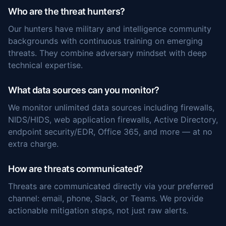
Who are the threat hunters?
Our hunters have military and intelligence community
backgrounds with continuous training on emerging
threats. They combine adversary mindset with deep
technical expertise.
What data sources can you monitor?
We monitor unlimited data sources including firewalls,
NIDS/HIDS, web application firewalls, Active Directory,
endpoint security/EDR, Office 365, and more — at no
extra charge.
How are threats communicated?
Threats are communicated directly via your preferred
channel: email, phone, Slack, or Teams. We provide
actionable mitigation steps, not just raw alerts.