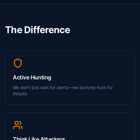
The Difference
Active Hunting
We don't just wait for alerts—we actively hunt for
threats
Think Like Attackers