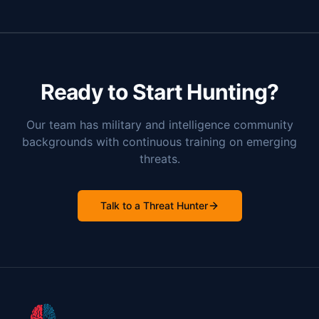
Ready to Start Hunting?
Our team has military and intelligence community
backgrounds with continuous training on emerging
threats.
Talk to a Threat Hunter