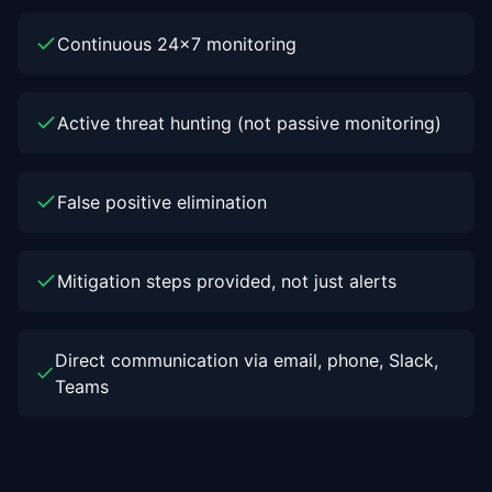
Continuous 24x7 monitoring
Active threat hunting (not passive monitoring)
False positive elimination
Mitigation steps provided, not just alerts
Direct communication via email, phone, Slack,
Teams