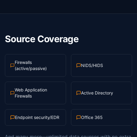
Source Coverage
Firewalls
NIDS/HIDS
(active/passive)
Web Application
Active Directory
Firewalls
Endpoint security/EDR
Office 365
And many more—unlimited data sources with no extra