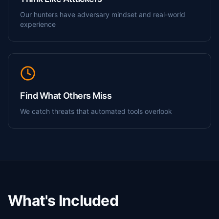
Our hunters have adversary mindset and real-world
experience
Find What Others Miss
We catch threats that automated tools overlook
What's Included