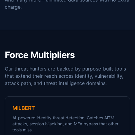
charge.
Force Multipliers
Our threat hunters are backed by purpose-built tools
that extend their reach across identity, vulnerability,
attack path, and threat intelligence domains.
MILBERT
AI-powered identity threat detection. Catches AiTM
attacks, session hijacking, and MFA bypass that other
tools miss.