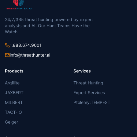
24/7/365 threat hunting powered by expert
analysts and AI. Our Hunt Teams Have the
Watch.
1.888.674.9001
info@threathunter.ai
Products
Services
Argillite
Threat Hunting
JAXBERT
Expert Services
MILBERT
Ptolemy:TEMPEST
TACT-IO
Geiger