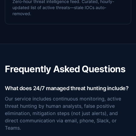
Zero-hour threat intelligence feed. Curated, hourly-
updated list of active threats—stale IOCs auto-
removed.
Frequently Asked Questions
What does 24/7 managed threat hunting include?
Our service includes continuous monitoring, active
threat hunting by human analysts, false positive
elimination, mitigation steps (not just alerts), and
direct communication via email, phone, Slack, or
Teams.