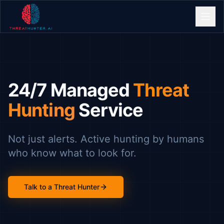
24/7 Managed
Threat
Hunting
Service
Not just alerts. Active hunting by humans
who know what to look for.
Talk to a Threat Hunter